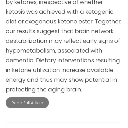
by ketones, irrespective of whether
ketosis was achieved with a ketogenic
diet or exogenous ketone ester. Together,
our results suggest that brain network
destabilization may reflect early signs of
hypometabolism, associated with
dementia. Dietary interventions resulting
in ketone utilization increase available
energy and thus may show potential in
protecting the aging brain.
Read Full Article