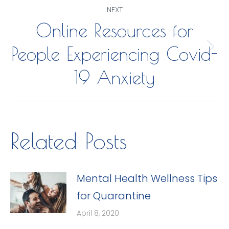
Post
NEXT
Online Resources for
navigation
People Experiencing Covid-
Next
post:
19 Anxiety
Related Posts
Mental Health Wellness Tips
for Quarantine
April 8, 2020