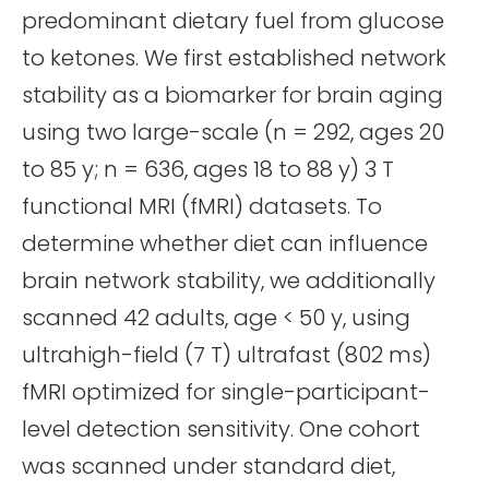
predominant dietary fuel from glucose
to ketones. We first established network
stability as a biomarker for brain aging
using two large-scale (n = 292, ages 20
to 85 y; n = 636, ages 18 to 88 y) 3 T
functional MRI (fMRI) datasets. To
determine whether diet can influence
brain network stability, we additionally
scanned 42 adults, age < 50 y, using
ultrahigh-field (7 T) ultrafast (802 ms)
fMRI optimized for single-participant-
level detection sensitivity. One cohort
was scanned under standard diet,