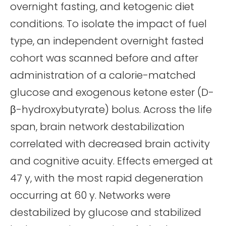
overnight fasting, and ketogenic diet
conditions. To isolate the impact of fuel
type, an independent overnight fasted
cohort was scanned before and after
administration of a calorie-matched
glucose and exogenous ketone ester (D-
β-hydroxybutyrate) bolus. Across the life
span, brain network destabilization
correlated with decreased brain activity
and cognitive acuity. Effects emerged at
47 y, with the most rapid degeneration
occurring at 60 y. Networks were
destabilized by glucose and stabilized