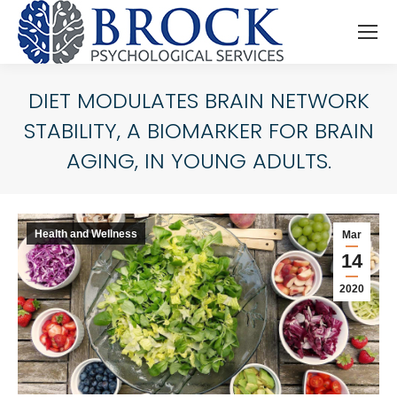
DIET MODULATES BRAIN NETWORK
STABILITY, A BIOMARKER FOR BRAIN
AGING, IN YOUNG ADULTS.
You are here:
Health and Wellness
Mar
14
2020