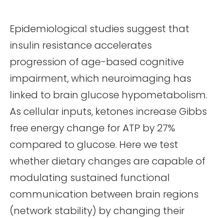
Epidemiological studies suggest that
insulin resistance accelerates
progression of age-based cognitive
impairment, which neuroimaging has
linked to brain glucose hypometabolism.
As cellular inputs, ketones increase Gibbs
free energy change for ATP by 27%
compared to glucose. Here we test
whether dietary changes are capable of
modulating sustained functional
communication between brain regions
(network stability) by changing their